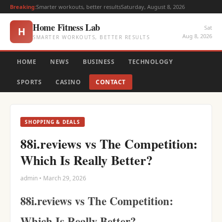
Breaking:
Smarter workouts, better results
Saturday, August 8, 2026
Home Fitness Lab
Sat
H
Aug 8, 2026
SMARTER WORKOUTS, BETTER RESULTS
HOME
NEWS
BUSINESS
TECHNOLOGY
SPORTS
CASINO
CONTACT
SHOPPING & DEALS
88i.reviews vs The Competition:
Which Is Really Better?
admin • March 29, 2026
88i.reviews vs The Competition:
Which Is Really Better?