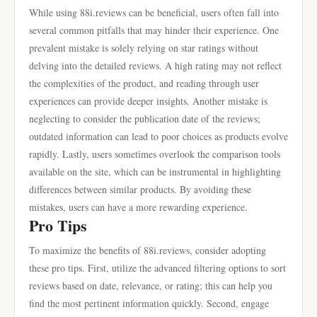
While using 88i.reviews can be beneficial, users often fall into
several common pitfalls that may hinder their experience. One
prevalent mistake is solely relying on star ratings without
delving into the detailed reviews. A high rating may not reflect
the complexities of the product, and reading through user
experiences can provide deeper insights. Another mistake is
neglecting to consider the publication date of the reviews;
outdated information can lead to poor choices as products evolve
rapidly. Lastly, users sometimes overlook the comparison tools
available on the site, which can be instrumental in highlighting
differences between similar products. By avoiding these
mistakes, users can have a more rewarding experience.
Pro Tips
To maximize the benefits of 88i.reviews, consider adopting
these pro tips. First, utilize the advanced filtering options to sort
reviews based on date, relevance, or rating; this can help you
find the most pertinent information quickly. Second, engage