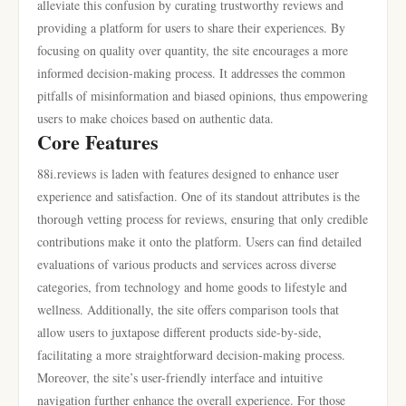
alleviate this confusion by curating trustworthy reviews and
providing a platform for users to share their experiences. By
focusing on quality over quantity, the site encourages a more
informed decision-making process. It addresses the common
pitfalls of misinformation and biased opinions, thus empowering
users to make choices based on authentic data.
Core Features
88i.reviews is laden with features designed to enhance user
experience and satisfaction. One of its standout attributes is the
thorough vetting process for reviews, ensuring that only credible
contributions make it onto the platform. Users can find detailed
evaluations of various products and services across diverse
categories, from technology and home goods to lifestyle and
wellness. Additionally, the site offers comparison tools that
allow users to juxtapose different products side-by-side,
facilitating a more straightforward decision-making process.
Moreover, the site’s user-friendly interface and intuitive
navigation further enhance the overall experience. For those