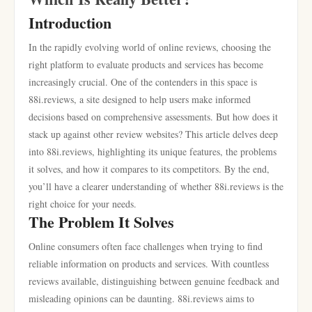
Introduction
In the rapidly evolving world of online reviews, choosing the
right platform to evaluate products and services has become
increasingly crucial. One of the contenders in this space is
88i.reviews, a site designed to help users make informed
decisions based on comprehensive assessments. But how does it
stack up against other review websites? This article delves deep
into 88i.reviews, highlighting its unique features, the problems
it solves, and how it compares to its competitors. By the end,
you’ll have a clearer understanding of whether 88i.reviews is the
right choice for your needs.
The Problem It Solves
Online consumers often face challenges when trying to find
reliable information on products and services. With countless
reviews available, distinguishing between genuine feedback and
misleading opinions can be daunting. 88i.reviews aims to