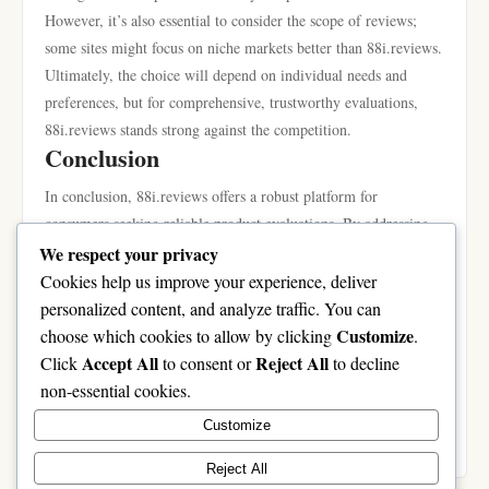
However, it’s also essential to consider the scope of reviews;
some sites might focus on niche markets better than 88i.reviews.
Ultimately, the choice will depend on individual needs and
preferences, but for comprehensive, trustworthy evaluations,
88i.reviews stands strong against the competition.
Conclusion
In conclusion, 88i.reviews offers a robust platform for
consumers seeking reliable product evaluations. By addressing
the common problems associated with online reviews, providing
We respect your privacy
unique features, and fostering a community of informed users, it
Cookies help us improve your experience, deliver
sets itself apart from the competition. Employing the techniques
personalized content, and analyze traffic. You can
discussed in this article can further enhance your experience,
Customize
choose which cookies to allow by clicking
.
leading to more informed purchasing decisions. As you navigate
Accept All
Reject All
Click
to consent or
to decline
the vast sea of product reviews, considering 88i.reviews could
non-essential cookies.
be your stepping stone toward finding the best products that
Customize
meet your needs.
Reject All