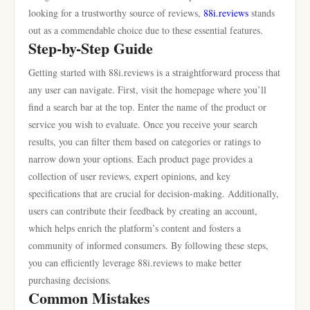
looking for a trustworthy source of reviews,
88i.reviews
stands
out as a commendable choice due to these essential features.
Step-by-Step Guide
Getting started with 88i.reviews is a straightforward process that
any user can navigate. First, visit the homepage where you’ll
find a search bar at the top. Enter the name of the product or
service you wish to evaluate. Once you receive your search
results, you can filter them based on categories or ratings to
narrow down your options. Each product page provides a
collection of user reviews, expert opinions, and key
specifications that are crucial for decision-making. Additionally,
users can contribute their feedback by creating an account,
which helps enrich the platform’s content and fosters a
community of informed consumers. By following these steps,
you can efficiently leverage 88i.reviews to make better
purchasing decisions.
Common Mistakes