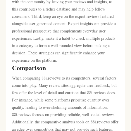
with the community by leaving your reviews and insights, as
this contributes to a richer database and may help fellow
consumers. Third, keep an eye on the expert reviews featured
alongside user-generated content. Expert insights can provide a
professional perspective that complements everyday user
experiences. Lastly, make it a habit to check multiple products
in a category to form a well-rounded view before making a
decision. These strategies can significantly enhance your
experience on the platform.
Comparison
When comparing 88i.reviews to its competitors, several factors
come into play. Many review sites aggregate user feedback, but
few offer the level of detail and curation that 88i.reviews does.
For instance, while some platforms prioritize quantity over
quality, leading to overwhelming amounts of information,
88i.reviews focuses on providing reliable, well-vetted reviews.
Additionally, the comparative analysis tools on 88i.reviews offer
an edge over competitors that may not provide such features.