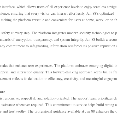
e interface, which allows users of all experience levels to enjoy seamless naviga
ence, ensuring that every visitor can interact effortlessly. Jun 88’s optimized
, making the platform versatile and convenient for users at home, work, or on t
es safety at every step. The platform integrates modern security technologies to p
andards of encryption, transparency, and system integrity, Jun 88 builds a secur
eady commitment to safeguarding information reinforces its positive reputation 
rades that enhance user experiences. The platform embraces emerging digital t
appeal, and interaction quality. This forward-thinking approach keeps Jun 88 fr
cement reflects its dedication to efficiency, creativity, and meaningful engagem
are
s responsive, respectful, and solution-oriented. The support team prioritizes cl
 assistance whenever required. This commitment to service helps build strong 
 and trustworthy. The professional guidance available at Jun 88 enhances the o