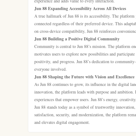
experience and adds value to every interaction.
Jun 88 Expanding Accessibility Across All Devices
A true hallmark of Jun 88 is its accessibility. The platfor
connected regardless of their preferred device. This adapta
on cross-device compatibility, Jun 88 reinforces convenie
Jun 88 Building a Positive Digital Community
Community is central to Jun 88’s mission. The platform en
motivates users to explore new possibilities and participate
positivity, and progress. Jun 88’s dedication to community
everyone involved.
Jun 88 Shaping the Future with Vision and Excellence
As Jun 88 continues to grow, its influence in the digital l
innovation, the platform leads with purpose and ambition. I
experiences that empower users. Jun 88’s energy, creativity
Jun 88 stands today as a symbol of trustworthy innovation, 
satisfaction, security, and modernization, the platform rem
and elevates digital engagement.