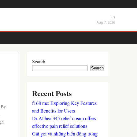
Fri
Aug 7, 2026
Search
Search
Recent Posts
f168 me: Exploring Key Features
. By
and Benefits for Users
n
Dr Althea 345 relief cream offers
ugh
effective pain relief solutions
Gái gọi và những biến động trong