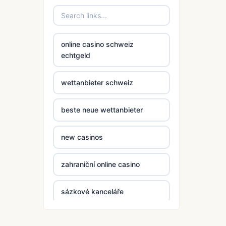
online casino schweiz
echtgeld
wettanbieter schweiz
beste neue wettanbieter
new casinos
zahraniční online casino
sázkové kanceláře
στοιχηματικες εταιριες