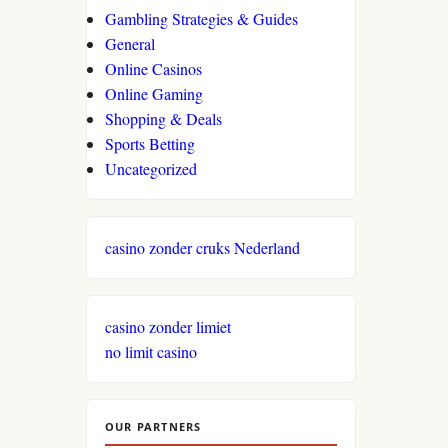
Gambling Strategies & Guides
General
Online Casinos
Online Gaming
Shopping & Deals
Sports Betting
Uncategorized
casino zonder cruks Nederland
casino zonder limiet
no limit casino
OUR PARTNERS