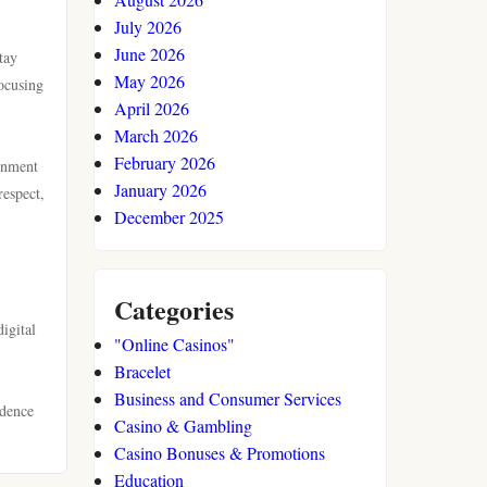
July 2026
June 2026
tay
May 2026
focusing
April 2026
March 2026
February 2026
ronment
January 2026
respect,
December 2025
Categories
igital
"Online Casinos"
Bracelet
Business and Consumer Services
idence
Casino & Gambling
Casino Bonuses & Promotions
Education