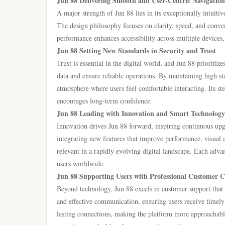
Jun 88 Delivering Smooth and User-Centric Navigation
A major strength of Jun 88 lies in its exceptionally intuitiv
The design philosophy focuses on clarity, speed, and conveni
performance enhances accessibility across multiple devices
Jun 88 Setting New Standards in Security and Trust
Trust is essential in the digital world, and Jun 88 prioritiz
data and ensure reliable operations. By maintaining high st
atmosphere where users feel comfortable interacting. Its st
encourages long-term confidence.
Jun 88 Leading with Innovation and Smart Technology
Innovation drives Jun 88 forward, inspiring continuous upg
integrating new features that improve performance, visual 
relevant in a rapidly evolving digital landscape. Each advan
users worldwide.
Jun 88 Supporting Users with Professional Customer C
Beyond technology, Jun 88 excels in customer support that i
and effective communication, ensuring users receive timely
lasting connections, making the platform more approachable