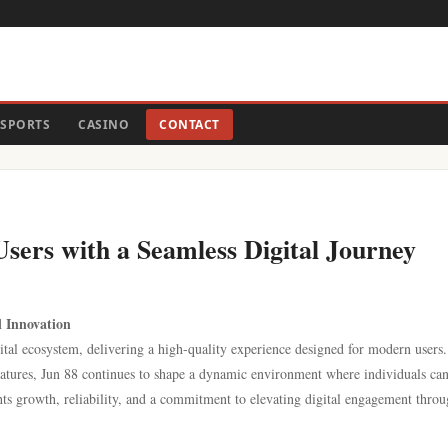
SPORTS
CASINO
CONTACT
ers with a Seamless Digital Journey
l Innovation
gital ecosystem, delivering a high-quality experience designed for modern users
features, Jun 88 continues to shape a dynamic environment where individuals ca
ghts growth, reliability, and a commitment to elevating digital engagement thro