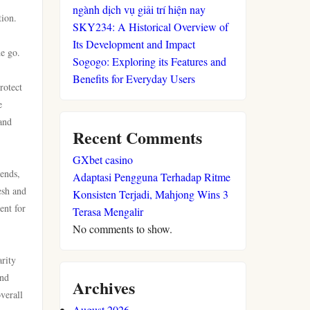
ngành dịch vụ giải trí hiện nay
tion.
SKY234: A Historical Overview of
Its Development and Impact
he go.
Sogogo: Exploring its Features and
Benefits for Everyday Users
rotect
e
and
Recent Comments
GXbet casino
rends,
Adaptasi Pengguna Terhadap Ritme
esh and
Konsisten Terjadi, Mahjong Wins 3
ent for
Terasa Mengalir
No comments to show.
arity
and
Archives
verall
August 2026