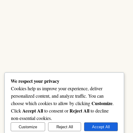
We respect your privacy
Cookies help us improve your experience, deliver
personalized content, and analyze traffic. You can
Customize
choose which cookies to allow by clicking
.
Accept All
Reject All
Click
to consent or
to decline
non-essential cookies.
Customize
Reject All
Accept All