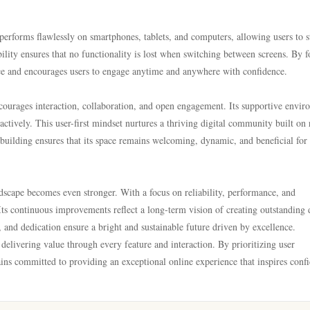
m performs flawlessly on smartphones, tablets, and computers, allowing users to s
bility ensures that no functionality is lost when switching between screens. By 
nce and encourages users to engage anytime and anywhere with confidence.
courages interaction, collaboration, and open engagement. Its supportive envi
 actively. This user-first mindset nurtures a thriving digital community built on 
-building ensures that its space remains welcoming, dynamic, and beneficial for
andscape becomes even stronger. With a focus on reliability, performance, and
ts continuous improvements reflect a long-term vision of creating outstanding d
, and dedication ensure a bright and sustainable future driven by excellence.
delivering value through every feature and interaction. By prioritizing user
ains committed to providing an exceptional online experience that inspires conf