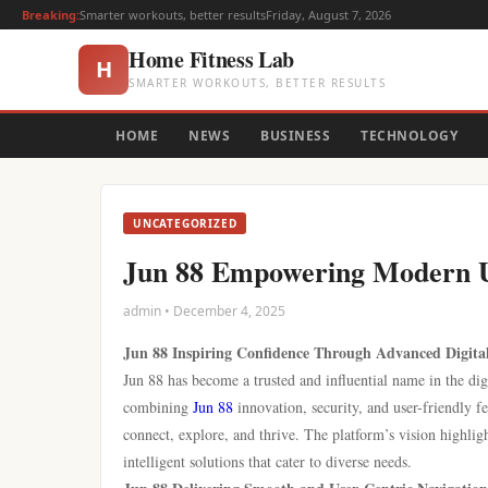
Breaking:
Smarter workouts, better results
Friday, August 7, 2026
Home Fitness Lab
H
SMARTER WORKOUTS, BETTER RESULTS
HOME
NEWS
BUSINESS
TECHNOLOGY
UNCATEGORIZED
Jun 88 Empowering Modern Us
admin • December 4, 2025
Jun 88 Inspiring Confidence Through Advanced Digita
Jun 88 has become a trusted and influential name in the di
combining
Jun 88
innovation, security, and user-friendly 
connect, explore, and thrive. The platform’s vision highli
intelligent solutions that cater to diverse needs.