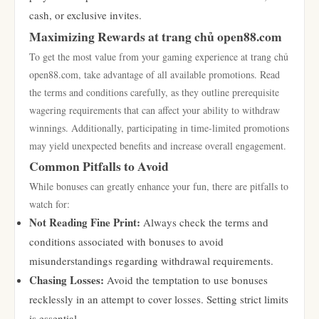
cash, or exclusive invites.
Maximizing Rewards at trang chủ open88.com
To get the most value from your gaming experience at trang chủ
open88.com, take advantage of all available promotions. Read
the terms and conditions carefully, as they outline prerequisite
wagering requirements that can affect your ability to withdraw
winnings. Additionally, participating in time-limited promotions
may yield unexpected benefits and increase overall engagement.
Common Pitfalls to Avoid
While bonuses can greatly enhance your fun, there are pitfalls to
watch for:
Not Reading Fine Print:
Always check the terms and
conditions associated with bonuses to avoid
misunderstandings regarding withdrawal requirements.
Chasing Losses:
Avoid the temptation to use bonuses
recklessly in an attempt to cover losses. Setting strict limits
is essential.