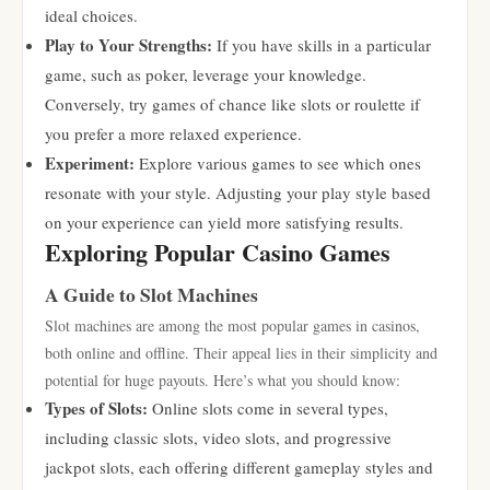
ideal choices.
Play to Your Strengths:
If you have skills in a particular
game, such as poker, leverage your knowledge.
Conversely, try games of chance like slots or roulette if
you prefer a more relaxed experience.
Experiment:
Explore various games to see which ones
resonate with your style. Adjusting your play style based
on your experience can yield more satisfying results.
Exploring Popular Casino Games
A Guide to Slot Machines
Slot machines are among the most popular games in casinos,
both online and offline. Their appeal lies in their simplicity and
potential for huge payouts. Here’s what you should know:
Types of Slots:
Online slots come in several types,
including classic slots, video slots, and progressive
jackpot slots, each offering different gameplay styles and