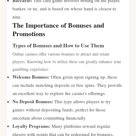
Baccarat:
This card game involves betting on the player,
banker, or tie, and is based on whose hand is closest to
nine.
The Importance of Bonuses and
Promotions
Types of Bonuses and How to Use Them
Online casinos offer various bonuses to attract and retain
players. Knowing how to utilize these can greatly enhance your
gambling experience:
Welcome Bonuses:
Often given upon signing up, these
can include matching deposits or free spins. They provide
an excellent way to explore the casino’s offerings.
No Deposit Bonuses:
This type allows players to try
games without depositing funds, perfect for those
uncertain about committing financially.
Loyalty Programs:
Many platforms reward regular
players with points that can be redeemed for bonuses,