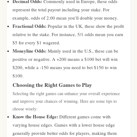
Decimal Odds:
Commonly used in Europe, these odds
represent the total payout including your stake. For
example, odds of 2.00 mean you’ll double your money.
Fractional Odds:
Popular in the UK, these show the profit
relative to the stake. For instance, 5/1 odds mean you earn
$5 for every $1 wagered.
Moneyline Odds:
Mainly used in the U.S., these can be
positive or negative. A +200 means a $100 bet will win
$200, while a -150 means you need to bet $150 to win
$100.
Choosing the Right Games to Play
Selecting the right games can enhance your overall experience
and improve your chances of winning. Here are some tips to
choose wisely:
Know the House Edge:
Different games come with
varying house edges. Games with a lower house edge
generally provide better odds for players, making them