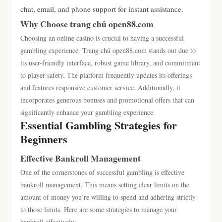
chat, email, and phone support for instant assistance.
Why Choose trang chủ open88.com
Choosing an online casino is crucial to having a successful
gambling experience. Trang chủ open88.com stands out due to
its user-friendly interface, robust game library, and commitment
to player safety. The platform frequently updates its offerings
and features responsive customer service. Additionally, it
incorporates generous bonuses and promotional offers that can
significantly enhance your gambling experience.
Essential Gambling Strategies for
Beginners
Effective Bankroll Management
One of the cornerstones of successful gambling is effective
bankroll management. This means setting clear limits on the
amount of money you’re willing to spend and adhering strictly
to those limits. Here are some strategies to manage your
bankroll effectively: