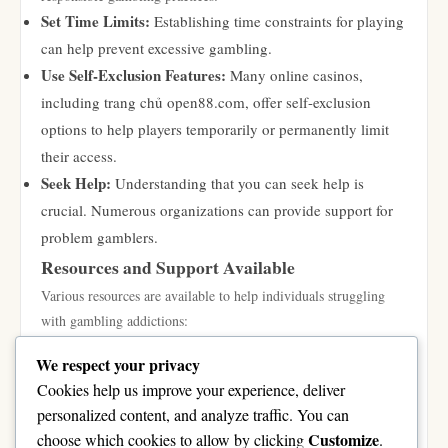
Set Time Limits:
Establishing time constraints for playing
can help prevent excessive gambling.
Use Self-Exclusion Features:
Many online casinos,
including trang chủ open88.com, offer self-exclusion
options to help players temporarily or permanently limit
their access.
Seek Help:
Understanding that you can seek help is
crucial. Numerous organizations can provide support for
problem gamblers.
Resources and Support Available
Various resources are available to help individuals struggling
with gambling addictions:
National Council on Problem Gambling (NCPG):
This
We respect your privacy
organization provides resources, support, and guidance for
Cookies help us improve your experience, deliver
individuals seeking help.
personalized content, and analyze traffic. You can
Gamblers Anonymous:
An international fellowship
Customize
choose which cookies to allow by clicking
.