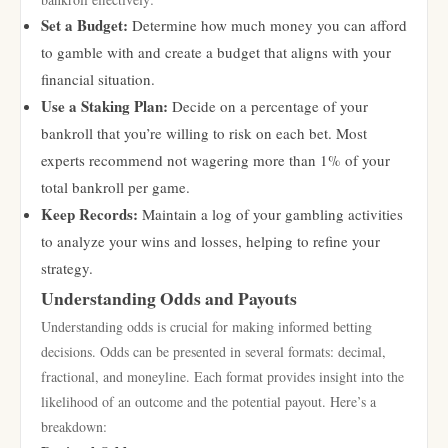
Set a Budget:
Determine how much money you can afford
to gamble with and create a budget that aligns with your
financial situation.
Use a Staking Plan:
Decide on a percentage of your
bankroll that you’re willing to risk on each bet. Most
experts recommend not wagering more than 1% of your
total bankroll per game.
Keep Records:
Maintain a log of your gambling activities
to analyze your wins and losses, helping to refine your
strategy.
Understanding Odds and Payouts
Understanding odds is crucial for making informed betting
decisions. Odds can be presented in several formats: decimal,
fractional, and moneyline. Each format provides insight into the
likelihood of an outcome and the potential payout. Here’s a
breakdown: