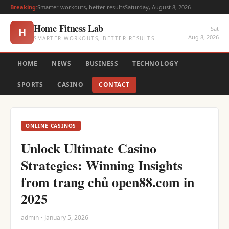
Breaking:
Smarter workouts, better results
Saturday, August 8, 2026
Home Fitness Lab
Sat
H
Aug 8, 2026
SMARTER WORKOUTS, BETTER RESULTS
HOME
NEWS
BUSINESS
TECHNOLOGY
SPORTS
CASINO
CONTACT
ONLINE CASINOS
Unlock Ultimate Casino
Strategies: Winning Insights
from trang chủ open88.com in
2025
admin • January 5, 2026