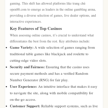
gaming. This shift has allowed platforms like trang chủ
open88.com to emerge as leaders in the online gambling arena,
providing a diverse selection of games, live dealer options, and
interactive experiences.
Key Features of Top Casinos
When assessing online casinos, it’s crucial to understand what
differentiates the best from the rest. Key attributes include:
Game Variety:
A wide selection of games ranging from
traditional table games like blackjack and roulette to
cutting-edge video slots.
Security and Fairness:
Ensuring that the casino uses
secure payment methods and has a verified Random
Number Generator (RNG) for fair play.
User Experience:
An intuitive interface that makes it easy
to navigate the site, along with mobile compatibility for
on-the-go access.
Customer Support:
Reliable support systems, such as live