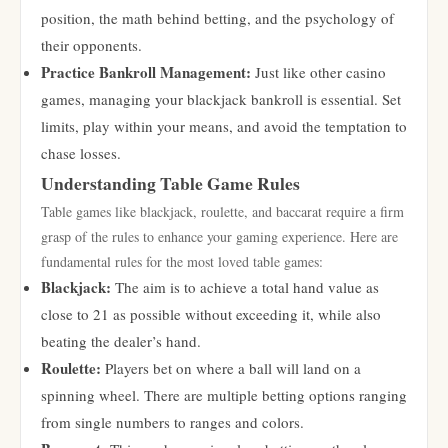
position, the math behind betting, and the psychology of
their opponents.
Practice Bankroll Management:
Just like other casino
games, managing your blackjack bankroll is essential. Set
limits, play within your means, and avoid the temptation to
chase losses.
Understanding Table Game Rules
Table games like blackjack, roulette, and baccarat require a firm
grasp of the rules to enhance your gaming experience. Here are
fundamental rules for the most loved table games:
Blackjack:
The aim is to achieve a total hand value as
close to 21 as possible without exceeding it, while also
beating the dealer’s hand.
Roulette:
Players bet on where a ball will land on a
spinning wheel. There are multiple betting options ranging
from single numbers to ranges and colors.