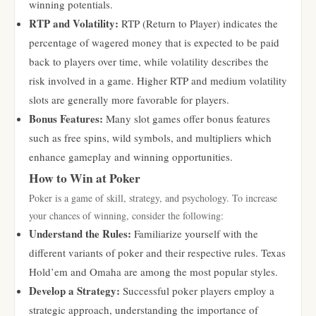
winning potentials.
RTP and Volatility:
RTP (Return to Player) indicates the
percentage of wagered money that is expected to be paid
back to players over time, while volatility describes the
risk involved in a game. Higher RTP and medium volatility
slots are generally more favorable for players.
Bonus Features:
Many slot games offer bonus features
such as free spins, wild symbols, and multipliers which
enhance gameplay and winning opportunities.
How to Win at Poker
Poker is a game of skill, strategy, and psychology. To increase
your chances of winning, consider the following:
Understand the Rules:
Familiarize yourself with the
different variants of poker and their respective rules. Texas
Hold’em and Omaha are among the most popular styles.
Develop a Strategy:
Successful poker players employ a
strategic approach, understanding the importance of