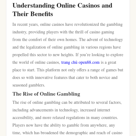
Understanding Online Casinos and
Their Benefits
In recent years, online casinos have revolutionized the gambling
industry, providing players with the thrill of casino gaming
from the comfort of their own homes. The advent of technology
and the legalization of online gambling in various regions have
propelled this sector to new heights. If you’re looking to explore
the world of online casinos,
trang chủ open88.com
is a great
place to start. This platform not only offers a range of games but
does so with innovative features that cater to both novice and
seasoned gamblers.
The Rise of Online Gambling
The rise of online gambling can be attributed to several factors,
including advancements in technology, increased internet
accessibility, and more relaxed regulations in many countries.
Players now have the ability to gamble from anywhere, any
time, which has broadened the demographic and reach of casino