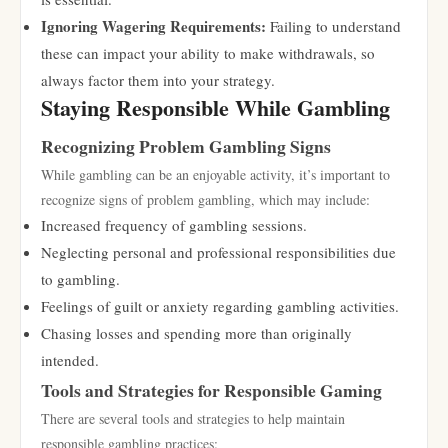
Ignoring Wagering Requirements:
Failing to understand
these can impact your ability to make withdrawals, so
always factor them into your strategy.
Staying Responsible While Gambling
Recognizing Problem Gambling Signs
While gambling can be an enjoyable activity, it’s important to
recognize signs of problem gambling, which may include:
Increased frequency of gambling sessions.
Neglecting personal and professional responsibilities due
to gambling.
Feelings of guilt or anxiety regarding gambling activities.
Chasing losses and spending more than originally
intended.
Tools and Strategies for Responsible Gaming
There are several tools and strategies to help maintain
responsible gambling practices: