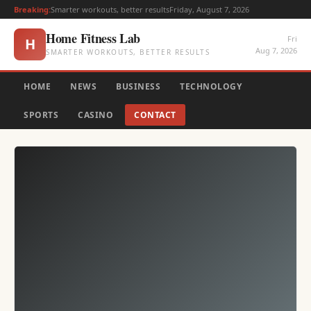
Breaking:
Smarter workouts, better results
Friday, August 7, 2026
Home Fitness Lab
Fri
H
Aug 7, 2026
SMARTER WORKOUTS, BETTER RESULTS
HOME
NEWS
BUSINESS
TECHNOLOGY
SPORTS
CASINO
CONTACT