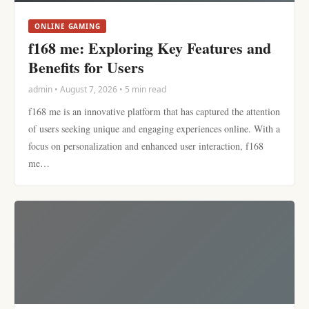
ONLINE GAMING
f168 me: Exploring Key Features and
Benefits for Users
admin • August 7, 2026 • 5 min read
f168 me is an innovative platform that has captured the attention
of users seeking unique and engaging experiences online. With a
focus on personalization and enhanced user interaction, f168
me…