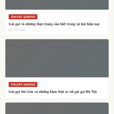
ONLINE GAMING
Gái gọi và những thực trạng cần biết trong xã hội hiện nay
July 24, 2026
ONLINE GAMING
Gái gọi Sài Gòn và những khác biệt so với gái gọi Hà Nội