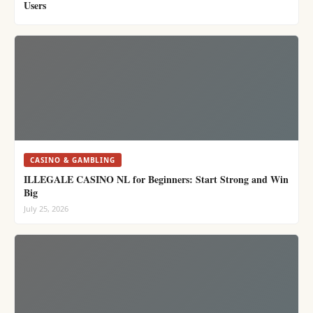
Users
CASINO & GAMBLING
ILLEGALE CASINO NL for Beginners: Start Strong and Win
Big
July 25, 2026