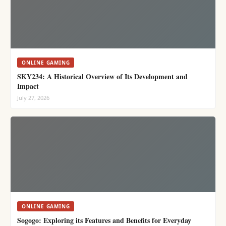
ONLINE GAMING
SKY234: A Historical Overview of Its Development and
Impact
July 27, 2026
ONLINE GAMING
Sogogo: Exploring its Features and Benefits for Everyday