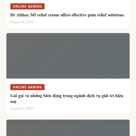
ONLINE GAMING
Dr Althea 345 relief cream offers effective pain relief solutions
August 6, 2026
ONLINE GAMING
Gái gọi và những biến động trong ngành dịch vụ giải trí hiện
nay
August 5, 2026