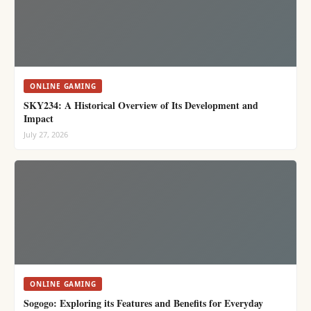
ONLINE GAMING
SKY234: A Historical Overview of Its Development and
Impact
July 27, 2026
ONLINE GAMING
Sogogo: Exploring its Features and Benefits for Everyday