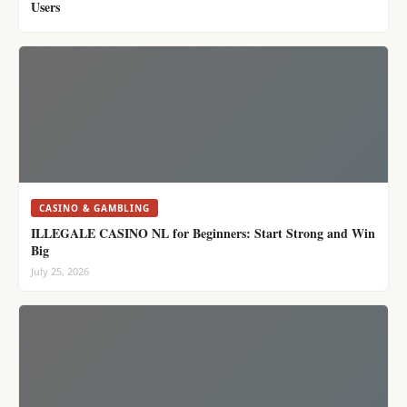
Users
CASINO & GAMBLING
ILLEGALE CASINO NL for Beginners: Start Strong and Win
Big
July 25, 2026