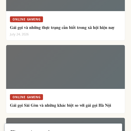
ONLINE GAMING
Gái gọi và những thực trạng cần biết trong xã hội hiện nay
July 24, 2026
ONLINE GAMING
Gái gọi Sài Gòn và những khác biệt so với gái gọi Hà Nội