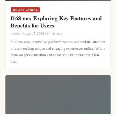
ONLINE GAMING
f168 me: Exploring Key Features and
Benefits for Users
admin • August 7, 2026 • 5 min read
f168 me is an innovative platform that has captured the attention
of users seeking unique and engaging experiences online. With a
focus on personalization and enhanced user interaction, f168
me…