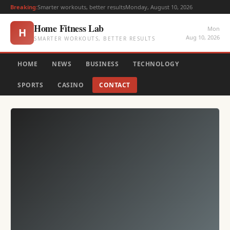
Breaking:
Smarter workouts, better results
Monday, August 10, 2026
Home Fitness Lab
Mon
H
Aug 10, 2026
SMARTER WORKOUTS, BETTER RESULTS
HOME
NEWS
BUSINESS
TECHNOLOGY
SPORTS
CASINO
CONTACT