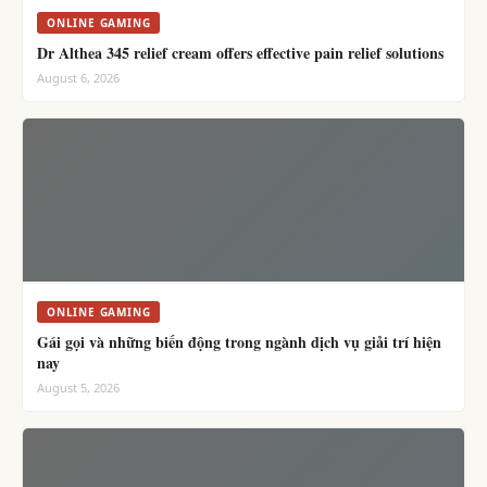
ONLINE GAMING
Dr Althea 345 relief cream offers effective pain relief solutions
August 6, 2026
ONLINE GAMING
Gái gọi và những biến động trong ngành dịch vụ giải trí hiện
nay
August 5, 2026