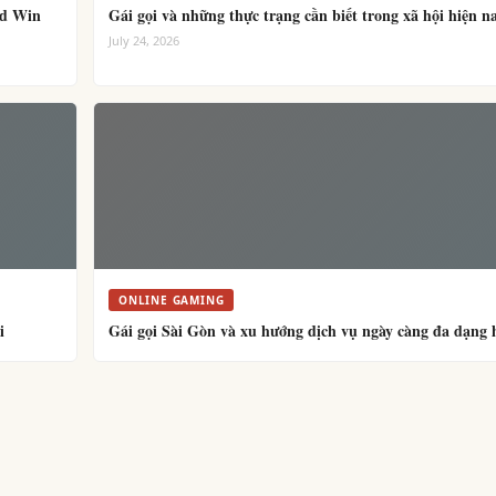
nd Win
Gái gọi và những thực trạng cần biết trong xã hội hiện n
July 24, 2026
ONLINE GAMING
i
Gái gọi Sài Gòn và xu hướng dịch vụ ngày càng đa dạng 