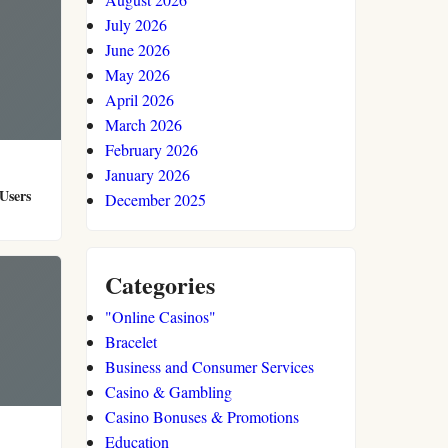
July 2026
June 2026
May 2026
April 2026
March 2026
February 2026
January 2026
 Users
December 2025
Categories
"Online Casinos"
Bracelet
Business and Consumer Services
Casino & Gambling
Casino Bonuses & Promotions
Education