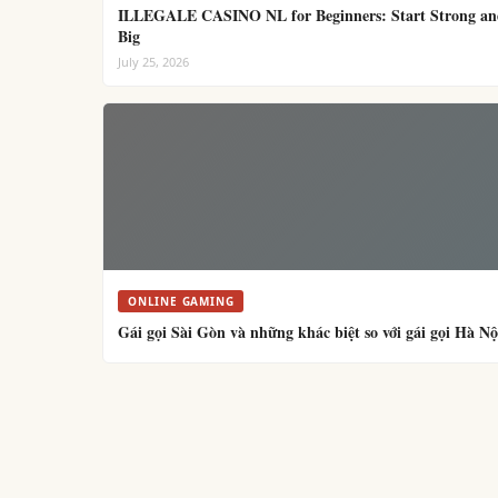
ILLEGALE CASINO NL for Beginners: Start Strong a
Big
July 25, 2026
ONLINE GAMING
Gái gọi Sài Gòn và những khác biệt so với gái gọi Hà Nộ