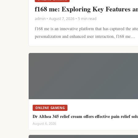
f168 me: Exploring Key Features an
admin • August 7, 2026 • 5 min read
f168 me is an innovative platform that has captured the at
personalization and enhanced user interaction, f168 me…
ONLINE GAMING
Dr Althea 345 relief cream offers effective pain relief sol
August 6, 2026