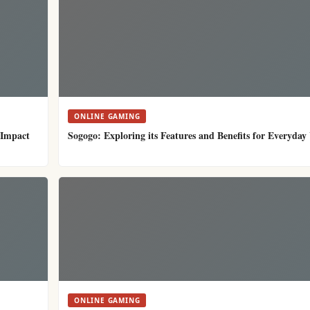
ONLINE GAMING
 Impact
Sogogo: Exploring its Features and Benefits for Everyday
ONLINE GAMING