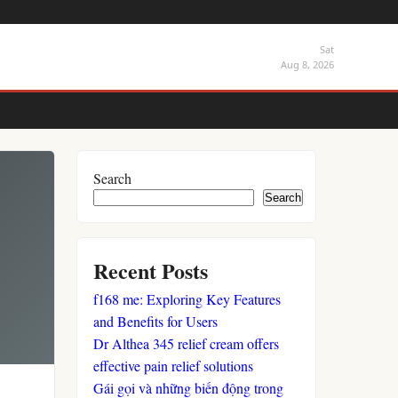
Sat
Aug 8, 2026
Search
Search
Recent Posts
f168 me: Exploring Key Features
and Benefits for Users
Dr Althea 345 relief cream offers
effective pain relief solutions
Gái gọi và những biến động trong