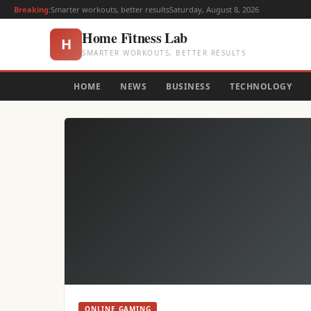
Breaking:
Smarter workouts, better results
Saturday, August 8, 2026
Home Fitness Lab
H
SMARTER WORKOUTS, BETTER RESULTS
HOME
NEWS
BUSINESS
TECHNOLOGY
ONLINE GAMING