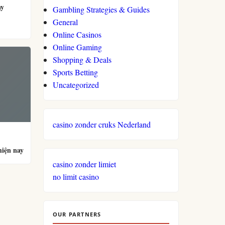
ay
Gambling Strategies & Guides
General
Online Casinos
Online Gaming
Shopping & Deals
Sports Betting
Uncategorized
casino zonder cruks Nederland
hiện nay
casino zonder limiet
no limit casino
OUR PARTNERS