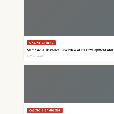
ONLINE GAMING
SKY234: A Historical Overview of Its Development and
July 27, 2026
CASINO & GAMBLING