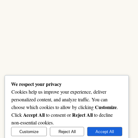
We respect your privacy
Cookies help us improve your experience, deliver
personalized content, and analyze traffic. You can
Customize
choose which cookies to allow by clicking
.
Accept All
Reject All
Click
to consent or
to decline
non-essential cookies.
Customize
Reject All
Accept All