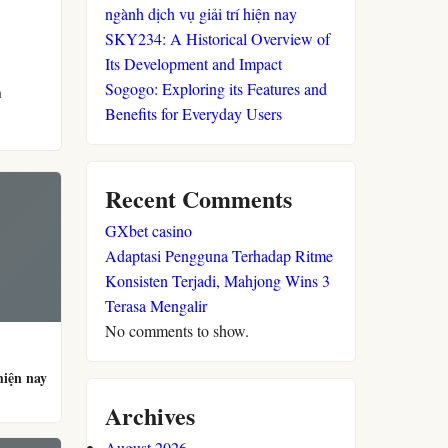
ngành dịch vụ giải trí hiện nay
SKY234: A Historical Overview of
Its Development and Impact
Sogogo: Exploring its Features and
n
Benefits for Everyday Users
Recent Comments
GXbet casino
Adaptasi Pengguna Terhadap Ritme
Konsisten Terjadi, Mahjong Wins 3
Terasa Mengalir
No comments to show.
hiện nay
Archives
August 2026