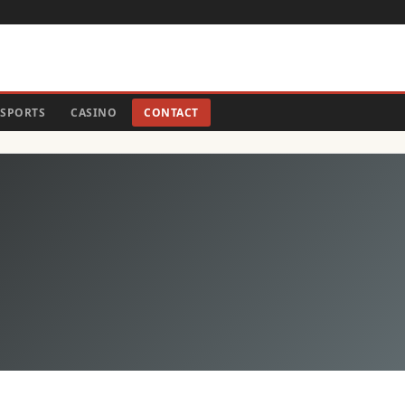
SPORTS
CASINO
CONTACT