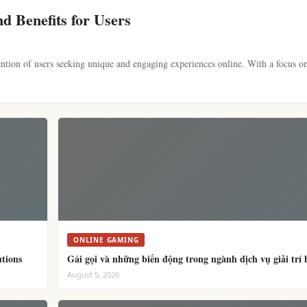
d Benefits for Users
tention of users seeking unique and engaging experiences online. With a focus o
ONLINE GAMING
utions
Gái gọi và những biến động trong ngành dịch vụ giải trí 
August 5, 2026