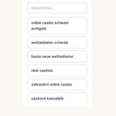
online casino schweiz
echtgeld
wettanbieter schweiz
beste neue wettanbieter
new casinos
zahraniční online casino
sázkové kanceláře
στοιχηματικες εταιριες