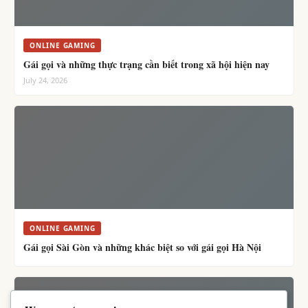
ONLINE GAMING
Gái gọi và những thực trạng cần biết trong xã hội hiện nay
July 24, 2026
ONLINE GAMING
Gái gọi Sài Gòn và những khác biệt so với gái gọi Hà Nội