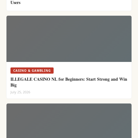
Users
CASINO & GAMBLING
ILLEGALE CASINO NL for Beginners: Start Strong and Win
Big
July 25, 2026