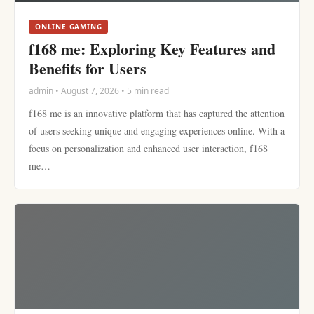
ONLINE GAMING
f168 me: Exploring Key Features and
Benefits for Users
admin • August 7, 2026 • 5 min read
f168 me is an innovative platform that has captured the attention
of users seeking unique and engaging experiences online. With a
focus on personalization and enhanced user interaction, f168
me…