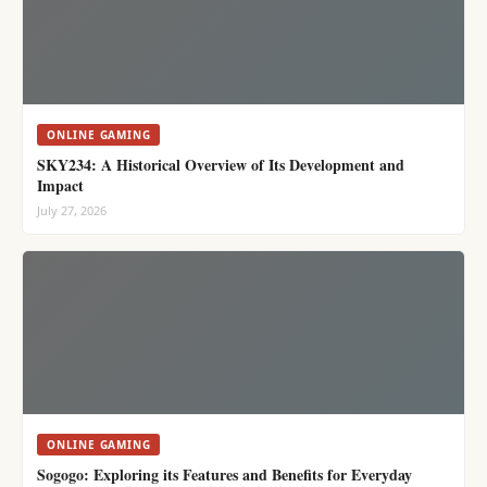
ONLINE GAMING
SKY234: A Historical Overview of Its Development and
Impact
July 27, 2026
ONLINE GAMING
Sogogo: Exploring its Features and Benefits for Everyday