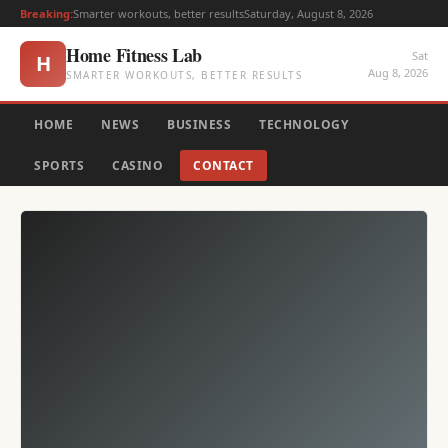
Breaking:
Smarter workouts, better results
Saturday, August 8, 2026
Home Fitness Lab
Sat
H
Aug 8, 2026
SMARTER WORKOUTS, BETTER RESULTS
HOME
NEWS
BUSINESS
TECHNOLOGY
SPORTS
CASINO
CONTACT