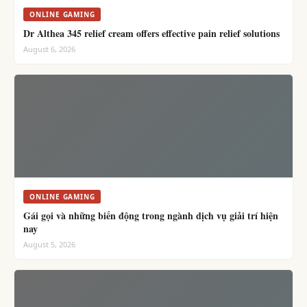
ONLINE GAMING
Dr Althea 345 relief cream offers effective pain relief solutions
August 6, 2026
ONLINE GAMING
Gái gọi và những biến động trong ngành dịch vụ giải trí hiện
nay
August 5, 2026