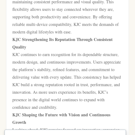
maintaining consistent performance and visual quality. This
flexibility allows users to stay connected wherever they are,
supporting both productivity and convenience. By offering
reliable multi-device compatibility, KJC meets the demands of
modern digital lifestyles with ease.
KJC Strengthening Its Reputation Through Consistent
Quality
KJC continues to earn recognition for its dependable structure,
modern design, and continuous improvements. Users appreciate
the platform’s stability, refined features, and commitment to
delivering value with every update. This consistency has helped
KJC build a strong reputation rooted in trust, performance, and
innovation. As more users experience its benefits, KJC’s
presence in the digital world continues to expand with
confidence and credibility.
KJC Shaping the Future with Vision and Continuous
Growth
Looking ahead, KJC remains focused on innovation, expansion,