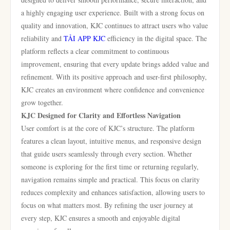
a highly engaging user experience. Built with a strong focus on
quality and innovation, KJC continues to attract users who value
reliability and
TẢI APP KJC
efficiency in the digital space. The
platform reflects a clear commitment to continuous
improvement, ensuring that every update brings added value and
refinement. With its positive approach and user-first philosophy,
KJC creates an environment where confidence and convenience
grow together.
KJC Designed for Clarity and Effortless Navigation
User comfort is at the core of KJC’s structure. The platform
features a clean layout, intuitive menus, and responsive design
that guide users seamlessly through every section. Whether
someone is exploring for the first time or returning regularly,
navigation remains simple and practical. This focus on clarity
reduces complexity and enhances satisfaction, allowing users to
focus on what matters most. By refining the user journey at
every step, KJC ensures a smooth and enjoyable digital