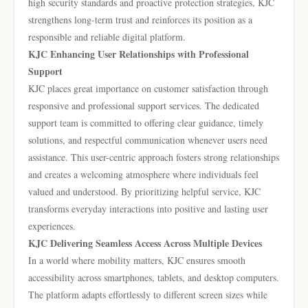
high security standards and proactive protection strategies, KJC
strengthens long-term trust and reinforces its position as a
responsible and reliable digital platform.
KJC Enhancing User Relationships with Professional
Support
KJC places great importance on customer satisfaction through
responsive and professional support services. The dedicated
support team is committed to offering clear guidance, timely
solutions, and respectful communication whenever users need
assistance. This user-centric approach fosters strong relationships
and creates a welcoming atmosphere where individuals feel
valued and understood. By prioritizing helpful service, KJC
transforms everyday interactions into positive and lasting user
experiences.
KJC Delivering Seamless Access Across Multiple Devices
In a world where mobility matters, KJC ensures smooth
accessibility across smartphones, tablets, and desktop computers.
The platform adapts effortlessly to different screen sizes while