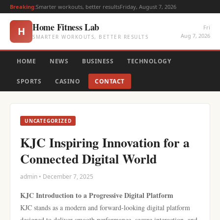
Breaking:
Smarter workouts, better results
Friday, August 7, 2026
Home Fitness Lab
Fri
H
Aug 7, 2026
SMARTER WORKOUTS, BETTER RESULTS
HOME
NEWS
BUSINESS
TECHNOLOGY
SPORTS
CASINO
CONTACT
UNCATEGORIZED
KJC Inspiring Innovation for a
Connected Digital World
admin • December 7, 2025
KJC Introduction to a Progressive Digital Platform
KJC stands as a modern and forward-looking digital platform
designed to deliver smooth performance, secure interaction, and