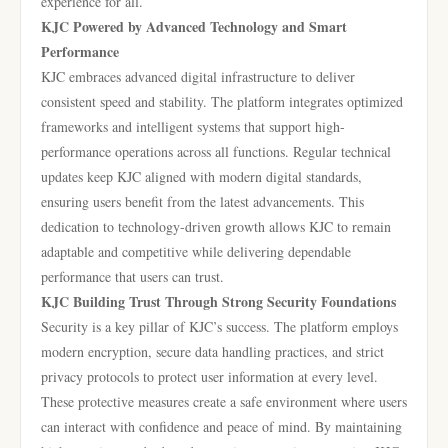
experience for all.
KJC Powered by Advanced Technology and Smart
Performance
KJC embraces advanced digital infrastructure to deliver
consistent speed and stability. The platform integrates optimized
frameworks and intelligent systems that support high-
performance operations across all functions. Regular technical
updates keep KJC aligned with modern digital standards,
ensuring users benefit from the latest advancements. This
dedication to technology-driven growth allows KJC to remain
adaptable and competitive while delivering dependable
performance that users can trust.
KJC Building Trust Through Strong Security Foundations
Security is a key pillar of KJC’s success. The platform employs
modern encryption, secure data handling practices, and strict
privacy protocols to protect user information at every level.
These protective measures create a safe environment where users
can interact with confidence and peace of mind. By maintaining