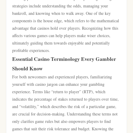
strategies include understanding the odds, managing your
bankroll, and knowing when to walk away. One of the key
components is the house edge, which refers to the mathematical
advantage that casinos hold over players. Recognizing how this
affects various games can help players make wiser choices,
ultimately guiding them towards enjoyable and potentially
profitable experiences.
Essential Casino Terminology Every Gambler
Should Know
For both newcomers and experienced players, familiarizing
yourself with casino jargon can enhance your gambling
experience. Terms like “return to player” (RTP), which
indicates the percentage of stakes returned to players over time,
and “volatility,” which describes the risk of a particular game,
are crucial for decision-making. Understanding these terms not
only clarifies game rules but also empowers players to find
games that suit their risk tolerance and budget. Knowing the