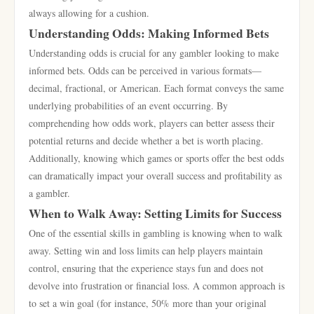
always allowing for a cushion.
Understanding Odds: Making Informed Bets
Understanding odds is crucial for any gambler looking to make
informed bets. Odds can be perceived in various formats—
decimal, fractional, or American. Each format conveys the same
underlying probabilities of an event occurring. By
comprehending how odds work, players can better assess their
potential returns and decide whether a bet is worth placing.
Additionally, knowing which games or sports offer the best odds
can dramatically impact your overall success and profitability as
a gambler.
When to Walk Away: Setting Limits for Success
One of the essential skills in gambling is knowing when to walk
away. Setting win and loss limits can help players maintain
control, ensuring that the experience stays fun and does not
devolve into frustration or financial loss. A common approach is
to set a win goal (for instance, 50% more than your original