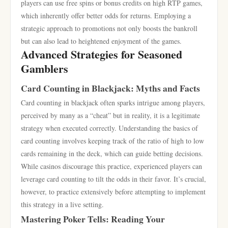
players can use free spins or bonus credits on high RTP games,
which inherently offer better odds for returns. Employing a
strategic approach to promotions not only boosts the bankroll
but can also lead to heightened enjoyment of the games.
Advanced Strategies for Seasoned
Gamblers
Card Counting in Blackjack: Myths and Facts
Card counting in blackjack often sparks intrigue among players,
perceived by many as a “cheat” but in reality, it is a legitimate
strategy when executed correctly. Understanding the basics of
card counting involves keeping track of the ratio of high to low
cards remaining in the deck, which can guide betting decisions.
While casinos discourage this practice, experienced players can
leverage card counting to tilt the odds in their favor. It’s crucial,
however, to practice extensively before attempting to implement
this strategy in a live setting.
Mastering Poker Tells: Reading Your