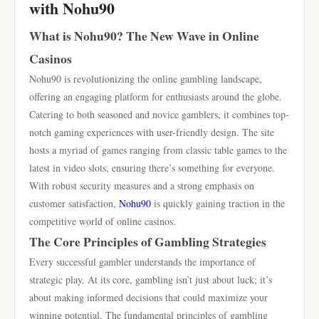
with Nohu90
What is Nohu90? The New Wave in Online
Casinos
Nohu90 is revolutionizing the online gambling landscape,
offering an engaging platform for enthusiasts around the globe.
Catering to both seasoned and novice gamblers, it combines top-
notch gaming experiences with user-friendly design. The site
hosts a myriad of games ranging from classic table games to the
latest in video slots, ensuring there’s something for everyone.
With robust security measures and a strong emphasis on
customer satisfaction,
Nohu90
is quickly gaining traction in the
competitive world of online casinos.
The Core Principles of Gambling Strategies
Every successful gambler understands the importance of
strategic play. At its core, gambling isn’t just about luck; it’s
about making informed decisions that could maximize your
winning potential. The fundamental principles of gambling