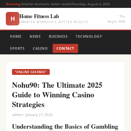
Breaking:
Smarter workouts, better results
Thursday, August 6, 2026
Home Fitness Lab
Thu
H
Aug 6, 2026
SMARTER WORKOUTS, BETTER RESULTS
HOME
NEWS
BUSINESS
TECHNOLOGY
SPORTS
CASINO
CONTACT
"ONLINE CASINOS"
Nohu90: The Ultimate 2025
Guide to Winning Casino
Strategies
admin • January 27, 2026
Understanding the Basics of Gambling