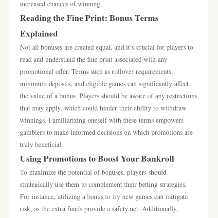
increased chances of winning.
Reading the Fine Print: Bonus Terms
Explained
Not all bonuses are created equal, and it’s crucial for players to
read and understand the fine print associated with any
promotional offer. Terms such as rollover requirements,
minimum deposits, and eligible games can significantly affect
the value of a bonus. Players should be aware of any restrictions
that may apply, which could hinder their ability to withdraw
winnings. Familiarizing oneself with these terms empowers
gamblers to make informed decisions on which promotions are
truly beneficial.
Using Promotions to Boost Your Bankroll
To maximize the potential of bonuses, players should
strategically use them to complement their betting strategies.
For instance, utilizing a bonus to try new games can mitigate
risk, as the extra funds provide a safety net. Additionally,