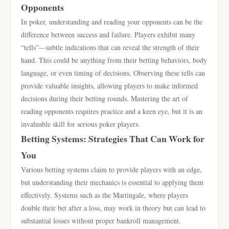
Opponents
In poker, understanding and reading your opponents can be the
difference between success and failure. Players exhibit many
“tells”—subtle indications that can reveal the strength of their
hand. This could be anything from their betting behaviors, body
language, or even timing of decisions. Observing these tells can
provide valuable insights, allowing players to make informed
decisions during their betting rounds. Mastering the art of
reading opponents requires practice and a keen eye, but it is an
invaluable skill for serious poker players.
Betting Systems: Strategies That Can Work for
You
Various betting systems claim to provide players with an edge,
but understanding their mechanics is essential to applying them
effectively. Systems such as the Martingale, where players
double their bet after a loss, may work in theory but can lead to
substantial losses without proper bankroll management.