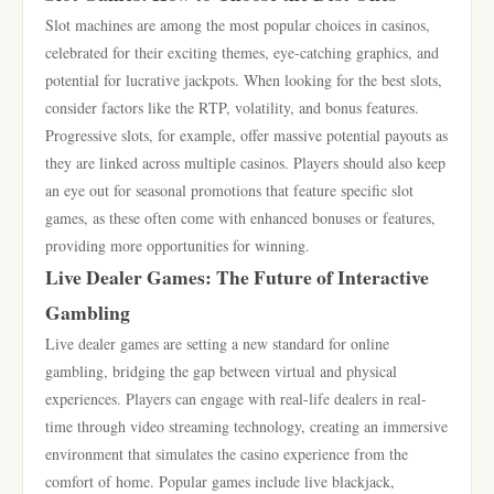
Slot machines are among the most popular choices in casinos,
celebrated for their exciting themes, eye-catching graphics, and
potential for lucrative jackpots. When looking for the best slots,
consider factors like the RTP, volatility, and bonus features.
Progressive slots, for example, offer massive potential payouts as
they are linked across multiple casinos. Players should also keep
an eye out for seasonal promotions that feature specific slot
games, as these often come with enhanced bonuses or features,
providing more opportunities for winning.
Live Dealer Games: The Future of Interactive
Gambling
Live dealer games are setting a new standard for online
gambling, bridging the gap between virtual and physical
experiences. Players can engage with real-life dealers in real-
time through video streaming technology, creating an immersive
environment that simulates the casino experience from the
comfort of home. Popular games include live blackjack,