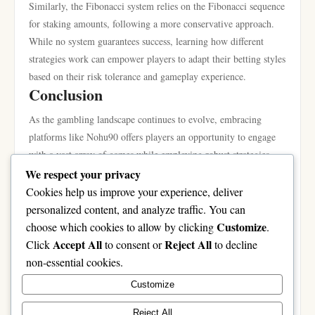
Similarly, the Fibonacci system relies on the Fibonacci sequence
for staking amounts, following a more conservative approach.
While no system guarantees success, learning how different
strategies work can empower players to adapt their betting styles
based on their risk tolerance and gameplay experience.
Conclusion
As the gambling landscape continues to evolve, embracing
platforms like Nohu90 offers players an opportunity to engage
with a vast array of games while employing robust strategies
that enhance their experience. By understanding the basics of
We respect your privacy
gambling, exploring various games, practicing effective betting
Cookies help us improve your experience, deliver
techniques, utilizing bonuses wisely, and applying advanced
personalized content, and analyze traffic. You can
strategies, gamblers can enrich their gaming adventures
Customize
choose which cookies to allow by clicking
.
significantly. As you dive into the exciting world of online
Accept All
Reject All
Click
to consent or
to decline
gambling, remember to play responsibly and enjoy the journey.
non-essential cookies.
For exclusive updates on promotions and offers, keep an eye on
Customize
Nohu90 khuyến mãi
.
Reject All