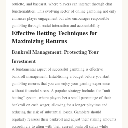
roulette, and baccarat, where players can interact through chat
functionalities. This evolving sector of online gambling not only
enhances player engagement but also encourages responsible
gambling through social interaction and accountability.
Effective Betting Techniques for
Maximizing Returns
Bankroll Management: Protecting Your
Investment
A fundamental aspect of successful gambling is effective
bankroll management. Establishing a budget before you start
gambling ensures that you can enjoy your gaming experience
without financial stress. A popular strategy includes the “unit
betting” system, where players bet a small percentage of their
bankroll on each wager, allowing for a longer playtime and
reducing the risk of substantial losses. Gamblers should
regularly reassess their bankroll and adjust their staking amounts
accordingly to align with their current bankroll status while