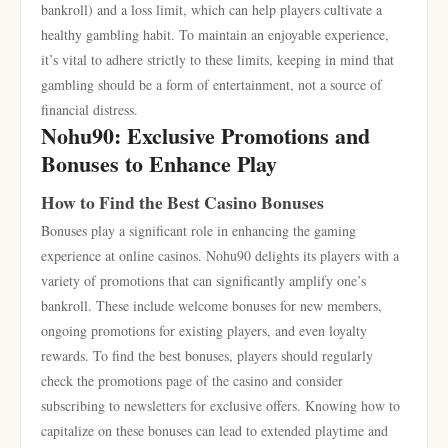
bankroll) and a loss limit, which can help players cultivate a
healthy gambling habit. To maintain an enjoyable experience,
it’s vital to adhere strictly to these limits, keeping in mind that
gambling should be a form of entertainment, not a source of
financial distress.
Nohu90: Exclusive Promotions and
Bonuses to Enhance Play
How to Find the Best Casino Bonuses
Bonuses play a significant role in enhancing the gaming
experience at online casinos. Nohu90 delights its players with a
variety of promotions that can significantly amplify one’s
bankroll. These include welcome bonuses for new members,
ongoing promotions for existing players, and even loyalty
rewards. To find the best bonuses, players should regularly
check the promotions page of the casino and consider
subscribing to newsletters for exclusive offers. Knowing how to
capitalize on these bonuses can lead to extended playtime and