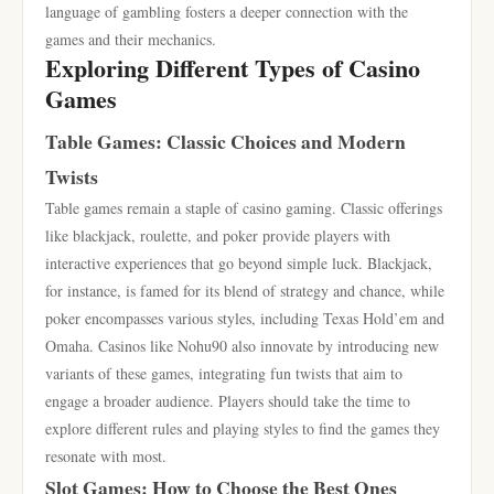
language of gambling fosters a deeper connection with the
games and their mechanics.
Exploring Different Types of Casino
Games
Table Games: Classic Choices and Modern
Twists
Table games remain a staple of casino gaming. Classic offerings
like blackjack, roulette, and poker provide players with
interactive experiences that go beyond simple luck. Blackjack,
for instance, is famed for its blend of strategy and chance, while
poker encompasses various styles, including Texas Hold’em and
Omaha. Casinos like Nohu90 also innovate by introducing new
variants of these games, integrating fun twists that aim to
engage a broader audience. Players should take the time to
explore different rules and playing styles to find the games they
resonate with most.
Slot Games: How to Choose the Best Ones