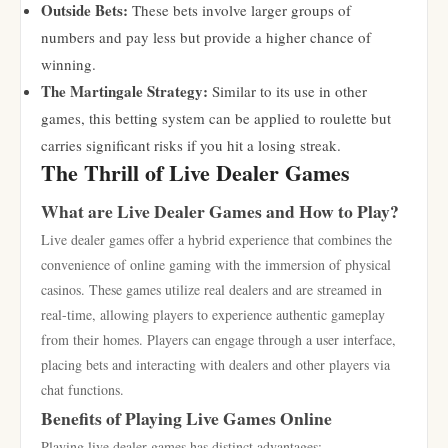
Outside Bets:
These bets involve larger groups of
numbers and pay less but provide a higher chance of
winning.
The Martingale Strategy:
Similar to its use in other
games, this betting system can be applied to roulette but
carries significant risks if you hit a losing streak.
The Thrill of Live Dealer Games
What are Live Dealer Games and How to Play?
Live dealer games offer a hybrid experience that combines the
convenience of online gaming with the immersion of physical
casinos. These games utilize real dealers and are streamed in
real-time, allowing players to experience authentic gameplay
from their homes. Players can engage through a user interface,
placing bets and interacting with dealers and other players via
chat functions.
Benefits of Playing Live Games Online
Playing live dealer games has distinct advantages: