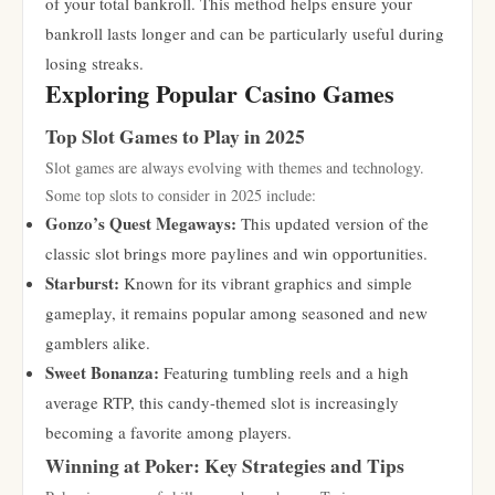
of your total bankroll. This method helps ensure your
bankroll lasts longer and can be particularly useful during
losing streaks.
Exploring Popular Casino Games
Top Slot Games to Play in 2025
Slot games are always evolving with themes and technology.
Some top slots to consider in 2025 include:
Gonzo’s Quest Megaways:
This updated version of the
classic slot brings more paylines and win opportunities.
Starburst:
Known for its vibrant graphics and simple
gameplay, it remains popular among seasoned and new
gamblers alike.
Sweet Bonanza:
Featuring tumbling reels and a high
average RTP, this candy-themed slot is increasingly
becoming a favorite among players.
Winning at Poker: Key Strategies and Tips