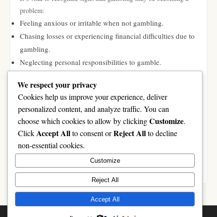
problem:
Feeling anxious or irritable when not gambling.
Chasing losses or experiencing financial difficulties due to
gambling.
Neglecting personal responsibilities to gamble.
Resources for Safe Gambling Experiences
We respect your privacy
If you or someone you know is struggling with gambling,
Cookies help us improve your experience, deliver
numerous resources are available to assist:
personalized content, and analyze traffic. You can
Gamblers Anonymous:
A support group for those
Customize
choose which cookies to allow by clicking
.
seeking help with gambling issues.
Accept All
Reject All
Click
to consent or
to decline
National Council on Problem Gambling:
Offers
non-essential cookies.
resources and help for individuals facing gambling-related
Customize
challenges.
Reject All
Accept All