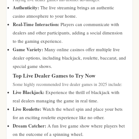
Authenticity:
The live streaming brings an authentic
casino atmosphere to your home.
Real-Time Interaction:
Players can communicate with
dealers and other participants, adding a social dimension
to the gaming experience.
Game Variety:
Many online casinos offer multiple live
dealer options, including blackjack, roulette, baccarat, and
special game shows.
Top Live Dealer Games to Try Now
Some highly recommended live dealer games in 2025 include:
Live Blackjack:
Experience the thrill of blackjack with
real dealers managing the game in real time.
Live Roulette:
Watch the wheel spin and place your bets
for an exciting roulette experience like no other.
Dream Catcher:
A fun live game show where players bet
on the outcome of a spinning wheel.