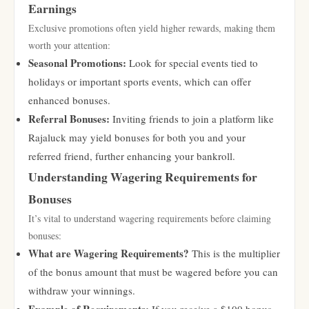
Earnings
Exclusive promotions often yield higher rewards, making them
worth your attention:
Seasonal Promotions:
Look for special events tied to
holidays or important sports events, which can offer
enhanced bonuses.
Referral Bonuses:
Inviting friends to join a platform like
Rajaluck may yield bonuses for both you and your
referred friend, further enhancing your bankroll.
Understanding Wagering Requirements for
Bonuses
It’s vital to understand wagering requirements before claiming
bonuses:
What are Wagering Requirements?
This is the multiplier
of the bonus amount that must be wagered before you can
withdraw your winnings.