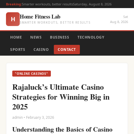
Breaking:
Smarter workouts, better results
Saturday, August 8, 2026
Home Fitness Lab
Sat
H
Aug 8, 2026
SMARTER WORKOUTS, BETTER RESULTS
HOME
NEWS
BUSINESS
TECHNOLOGY
SPORTS
CASINO
CONTACT
"ONLINE CASINOS"
Rajaluck’s Ultimate Casino
Strategies for Winning Big in
2025
admin • February 3, 2026
Understanding the Basics of Casino