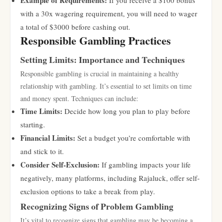
Example of Requirements:
If you receive a $100 bonus
with a 30x wagering requirement, you will need to wager
a total of $3000 before cashing out.
Responsible Gambling Practices
Setting Limits: Importance and Techniques
Responsible gambling is crucial in maintaining a healthy
relationship with gambling. It’s essential to set limits on time
and money spent. Techniques can include:
Time Limits:
Decide how long you plan to play before
starting.
Financial Limits:
Set a budget you’re comfortable with
and stick to it.
Consider Self-Exclusion:
If gambling impacts your life
negatively, many platforms, including Rajaluck, offer self-
exclusion options to take a break from play.
Recognizing Signs of Problem Gambling
It’s vital to recognize signs that gambling may be becoming a