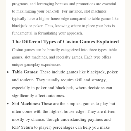
programs, and leveraging bonuses and promotions are essential
to maximizing your bankroll. For instance, slot machines
typically have a higher house edge compared to table games like
blackjack or poker. Thus, knowing where to place your bets is
fundamental in formulating your approach.
The Different Types of Casino Games Explained
Casino games can be broadly categorized into three types: table
games, slot machines, and specialty games. Each type offers
unique gameplay experiences:
Table Games:
These include games like blackjack, poker,
and roulette. They usually require skill and strategy,
especially in poker and blackjack, where decisions can
significantly affect outcomes.
Slot Machines:
These are the simplest games to play but
often come with the highest house edge. They are driven
mostly by chance, though understanding paylines and
RTP (return to player) percentages can help you make