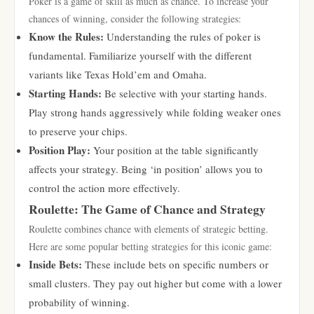
Poker is a game of skill as much as chance. To increase your
chances of winning, consider the following strategies:
Know the Rules:
Understanding the rules of poker is
fundamental. Familiarize yourself with the different
variants like Texas Hold’em and Omaha.
Starting Hands:
Be selective with your starting hands.
Play strong hands aggressively while folding weaker ones
to preserve your chips.
Position Play:
Your position at the table significantly
affects your strategy. Being ‘in position’ allows you to
control the action more effectively.
Roulette: The Game of Chance and Strategy
Roulette combines chance with elements of strategic betting.
Here are some popular betting strategies for this iconic game:
Inside Bets:
These include bets on specific numbers or
small clusters. They pay out higher but come with a lower
probability of winning.