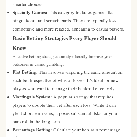
smarter choices.
Specialty Games:
This category includes games like
bingo, keno, and scratch cards. They are typically less
competitive and more relaxed, appealing to casual players.
Basic Betting Strategies Every Player Should
Know
Effective betting strategies can significantly improve your
outcomes in casino gambling:
Flat Betting:
This involves wagering the same amount on
each bet irrespective of wins or losses. It’s ideal for new
players who want to manage their bankroll effectively.
Martingale System:
A popular strategy that requires
players to double their bet after each loss. While it can
yield short-term wins, it poses substantial risks for your
bankroll in the long term.
Percentage Betting:
Calculate your bets as a percentage