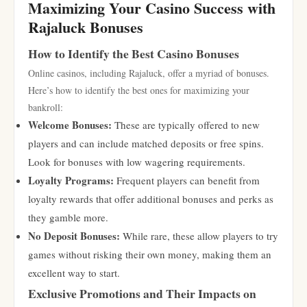
Maximizing Your Casino Success with
Rajaluck Bonuses
How to Identify the Best Casino Bonuses
Online casinos, including Rajaluck, offer a myriad of bonuses.
Here’s how to identify the best ones for maximizing your
bankroll:
Welcome Bonuses:
These are typically offered to new
players and can include matched deposits or free spins.
Look for bonuses with low wagering requirements.
Loyalty Programs:
Frequent players can benefit from
loyalty rewards that offer additional bonuses and perks as
they gamble more.
No Deposit Bonuses:
While rare, these allow players to try
games without risking their own money, making them an
excellent way to start.
Exclusive Promotions and Their Impacts on