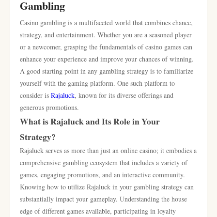
Gambling
Casino gambling is a multifaceted world that combines chance,
strategy, and entertainment. Whether you are a seasoned player
or a newcomer, grasping the fundamentals of casino games can
enhance your experience and improve your chances of winning.
A good starting point in any gambling strategy is to familiarize
yourself with the gaming platform. One such platform to
consider is
Rajaluck
, known for its diverse offerings and
generous promotions.
What is Rajaluck and Its Role in Your
Strategy?
Rajaluck serves as more than just an online casino; it embodies a
comprehensive gambling ecosystem that includes a variety of
games, engaging promotions, and an interactive community.
Knowing how to utilize Rajaluck in your gambling strategy can
substantially impact your gameplay. Understanding the house
edge of different games available, participating in loyalty