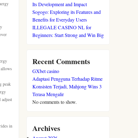
nergy
Its Development and Impact
Sogogo: Exploring its Features and
Benefits for Everyday Users
ly
ILLEGALE CASINO NL for
over
Beginners: Start Strong and Win Big
Recent Comments
nergy
 allows
GXbet casino
Adaptasi Pengguna Terhadap Ritme
ng peak
Konsisten Terjadi, Mahjong Wins 3
ergy
Terasa Mengalir
d adjust
No comments to show.
Archives
rides in
August 2026