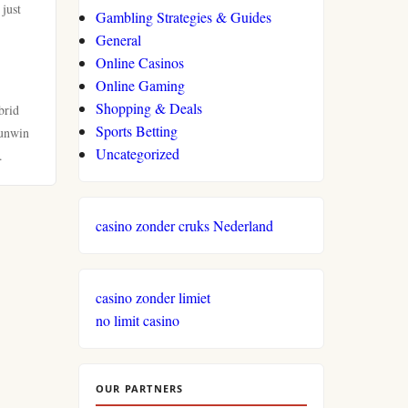
 just
Gambling Strategies & Guides
General
Online Casinos
Online Gaming
Shopping & Deals
brid
Sports Betting
sunwin
Uncategorized
.
casino zonder cruks Nederland
casino zonder limiet
no limit casino
OUR PARTNERS