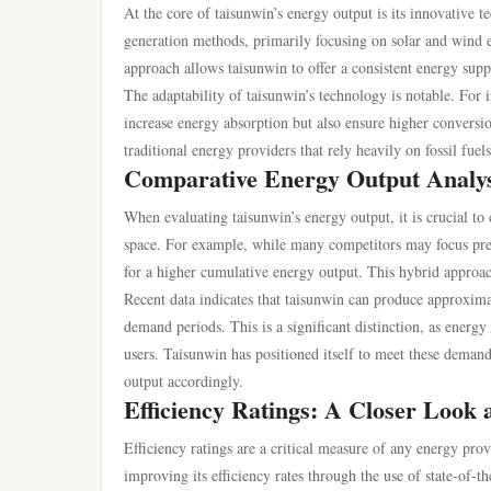
At the core of taisunwin’s energy output is its innovative 
generation methods, primarily focusing on solar and wind e
approach allows taisunwin to offer a consistent energy supp
The adaptability of taisunwin’s technology is notable. For i
increase energy absorption but also ensure higher conversio
traditional energy providers that rely heavily on fossil fu
Comparative Energy Output Analys
When evaluating taisunwin’s energy output, it is crucial to
space. For example, while many competitors may focus predo
for a higher cumulative energy output. This hybrid approach 
Recent data indicates that taisunwin can produce approxima
demand periods. This is a significant distinction, as ener
users. Taisunwin has positioned itself to meet these demands
output accordingly.
Efficiency Ratings: A Closer Look 
Efficiency ratings are a critical measure of any energy pro
improving its efficiency rates through the use of state-of