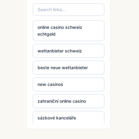
online casino schweiz
echtgeld
wettanbieter schweiz
beste neue wettanbieter
new casinos
zahraniční online casino
sázkové kanceláře
στοιχηματικες εταιριες