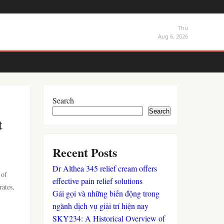
Thu
Aug 6, 2026
Search
Search
t
Recent Posts
Dr Althea 345 relief cream offers
 of
effective pain relief solutions
rates,
Gái gọi và những biến động trong
ngành dịch vụ giải trí hiện nay
SKY234: A Historical Overview of