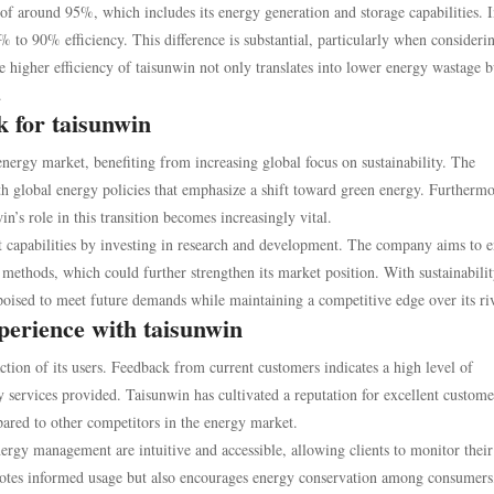
 of around 95%, which includes its energy generation and storage capabilities. 
to 90% efficiency. This difference is substantial, particularly when consideri
 higher efficiency of taisunwin not only translates into lower energy wastage b
.
 for taisunwin
energy market, benefiting from increasing global focus on sustainability. The
h global energy policies that emphasize a shift toward green energy. Furthermo
’s role in this transition becomes increasingly vital.
t capabilities by investing in research and development. The company aims to 
methods, which could further strengthen its market position. With sustainabili
oised to meet future demands while maintaining a competitive edge over its riv
perience with taisunwin
action of its users. Feedback from current customers indicates a high level of
gy services provided. Taisunwin has cultivated a reputation for excellent custome
mpared to other competitors in the energy market.
energy management are intuitive and accessible, allowing clients to monitor thei
motes informed usage but also encourages energy conservation among consumers