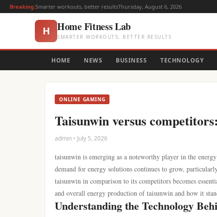
Breaking:
Smarter workouts, better results
Thursday, August 6, 2026
Home Fitness Lab
H
SMARTER WORKOUTS, BETTER RESULTS
HOME
NEWS
BUSINESS
TECHNOLOGY
ONLINE GAMING
Taisunwin versus competitors:
admin • July 5, 2026
taisunwin is emerging as a noteworthy player in the energy s
demand for energy solutions continues to grow, particularly
taisunwin in comparison to its competitors becomes essential
and overall energy production of taisunwin and how it stan
Understanding the Technology Behi