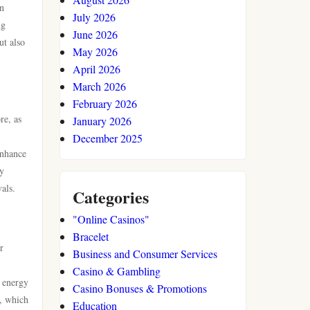
In
July 2026
ng
June 2026
ut also
May 2026
April 2026
March 2026
February 2026
re, as
January 2026
December 2025
enhance
ty
als.
Categories
"Online Casinos"
Bracelet
r
Business and Consumer Services
Casino & Gambling
r energy
Casino Bonuses & Promotions
, which
Education