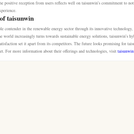
The positive reception from users reflects well on taisunwin’s commitment to not
xperience.
of taisunwin
able contender in the renewable energy sector through its innovative technology,
he world increasingly turns towards sustainable energy solutions, taisunwin’s hy
sfaction set it apart from its competitors. The future looks promising for tai
et. For more information about their offerings and technologies, visit
taisunwin