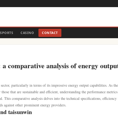
SPORTS
CASINO
CONTACT
 a comparative analysis of energy outpu
ector, particularly in terms of its impressive energy output capabilities. As the
 those that are sustainable and efficient, understanding the performance metrics
. This comparative analysis delves into the technical specifications, efficiency 
ds against other prominent energy providers.
nd taisunwin