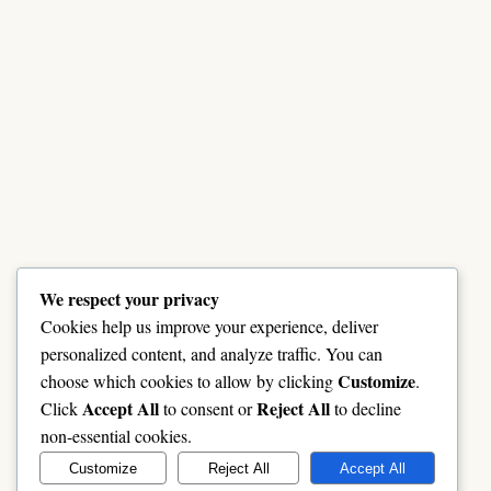
We respect your privacy
Cookies help us improve your experience, deliver
personalized content, and analyze traffic. You can
Customize
choose which cookies to allow by clicking
.
Accept All
Reject All
Click
to consent or
to decline
non-essential cookies.
Customize
Reject All
Accept All