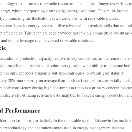
technology that harnesses renewable resources. The platform integrates various e
nergy, while incorporating cutting-edge storage solutions. This multi-faceted
ly, minimizing the fluctuations often associated with renewable sources.
nstance, its solar energy systems utilize advanced photovoltaic cells that not on
n efficiencies. This technical edge provides taisunwin a competitive advantage 
els and do not leverage such advanced renewable solutions.
is
 consider its production capacity relative to key competitors in the renewable e
minantly on either wind or solar energy, taisunwin’s ability to integrate both
not only enhances reliability but also contributes to overall grid stability.
tely 20% more energy on average than its closest competitors, especially duri
gy supply consistency during high consumption times is a primary concern for en
 effectively, utilizing real-time data analytics to forecast energy production an
at Performance
vider’s performance, particularly in the renewable sector. Taisunwin has made st
-the-art technology and continuous innovation in energy management systems.