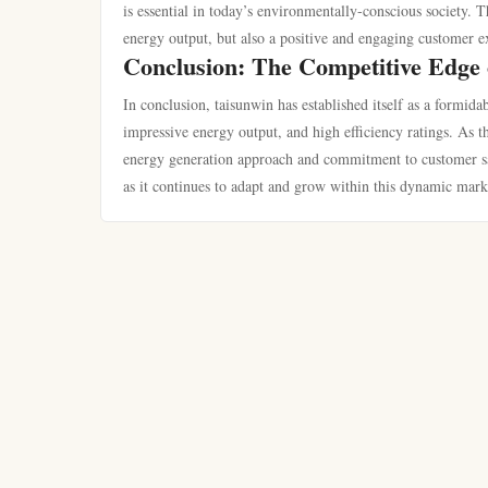
is essential in today’s environmentally-conscious society. 
energy output, but also a positive and engaging customer e
Conclusion: The Competitive Edge 
In conclusion, taisunwin has established itself as a formid
impressive energy output, and high efficiency ratings. As t
energy generation approach and commitment to customer sati
as it continues to adapt and grow within this dynamic mark