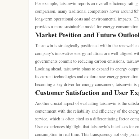
For example, taisunwin reports an overall efficiency rating
comparison, many traditional competitors hover around 85% 
long-term operational costs and environmental impacts. The
provides a more sustainable model for energy consumption
Market Position and Future Outlook
Taisunwin is strategically positioned within the renewable 
company’s innovative energy solutions are well-aligned wit
governments commit to reducing carbon emissions, taisunwin
Looking ahead, taisunwin plans to expand its energy outpu
its current technologies and explore new energy generation 
becoming a key driver for energy consumers, taisunwin is p
Customer Satisfaction and User Ex
Another crucial aspect of evaluating taisunwin is the satisf
contentment with the reliability and efficiency of the ener
service, which is often cited as a differentiating factor co
User experiences highlight that taisunwin’s interfaces for 
consumption in real time. This transparency not only pro